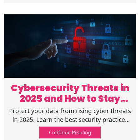
Cybersecurity Threats in
2025 and How to Stay
Safe Online
Protect your data from rising cyber threats
in 2025. Learn the best security practices
to stay safe online and defend against
Continue Reading
hackers and scams. Read on!