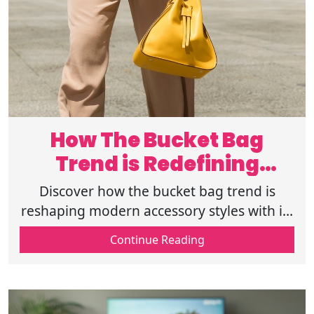
How The Bucket Bag
Trend is Redefining
Modern Style
Discover how the bucket bag trend is
reshaping modern accessory styles with its
blend of fashion and function, making it a
Continue Reading
must-have for every wardrobe.