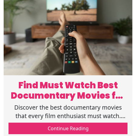
Find Must Watch Best
Documentary Movies for
Film Lovers
Discover the best documentary movies
that every film enthusiast must watch.
Explore compelling stories and insightful
Continue Reading
films that leave a lasting impact.