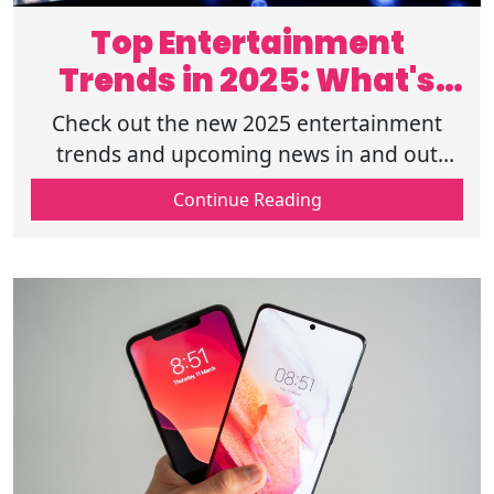
Top Entertainment
Trends in 2025: What's
Next in Hollywood?
Check out the new 2025 entertainment
trends and upcoming news in and out
Hollywood. 2025 is a year filled with many
Continue Reading
new changes and trends in Hollywood!