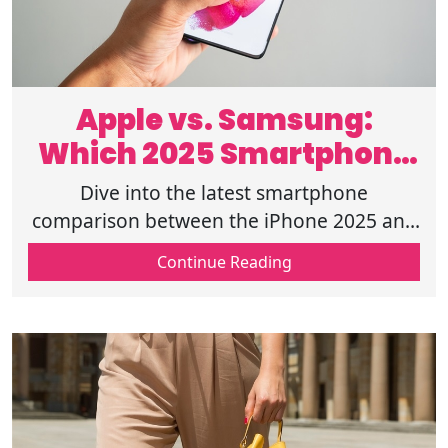
Apple vs. Samsung:
Which 2025 Smartphone
Reigns Supreme?
Dive into the latest smartphone
comparison between the iPhone 2025 and
the Samsung Galaxy 2025 lineup, including
Continue Reading
their features, performance, cost, etc.