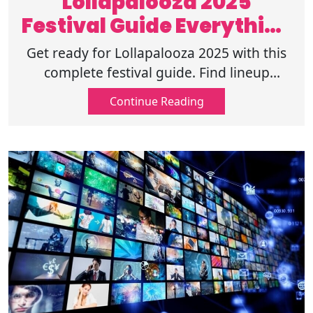
Lollapalooza 2025
Festival Guide Everything
to Know
Get ready for Lollapalooza 2025 with this
complete festival guide. Find lineup
details, ticket info, and tips for the best
Continue Reading
music experience. Read on now!