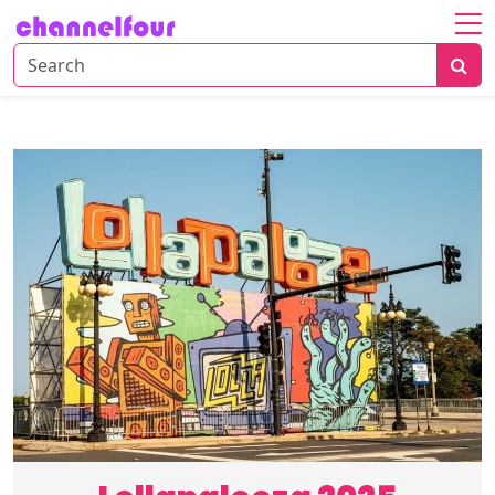
Home
About
Entertainment
Tech
News
Fashion