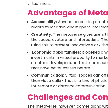
virtual malls.
Advantages of Meta
Accessibility:
Anyone possessing an inte
regard to location, and it opens informati
Creativity:
The metaverse gives users the
the space, avatars, and interactions. Th
using this to present innovative work t
Economic Opportunities:
It opened a w
investments in virtual property to marke
creators, developers, and entrepreneur
that have never existed before.
Communication:
Virtual spaces can of
than video calls - that is, a kind of phy
for remote or distance communication.
Challenges and Co
The metaverse, however, comes along wit