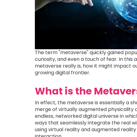
The term "metaverse" quickly gained popu
curiosity, and even a touch of fear. In thi
metaverse really is, how it might impact o
growing digital frontier.
What is the Metaver
In effect, the metaverse is essentially a s
merge of virtually augmented physicality an
endless, networked digital universe in whic
ways that seamlessly integrate the real wit
using virtual reality and augmented realit
interaction.