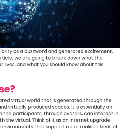
larity as a buzzword and generated excitement,
s article, we are going to break down what the
ur lives, and what you should know about this
se?
hared virtual world that is generated through the
d virtually produced spaces. It is essentially an
h the participants, through avatars, can interact in
h the virtual. Think of it as an internet upgrade
y environments that support more realistic kinds of