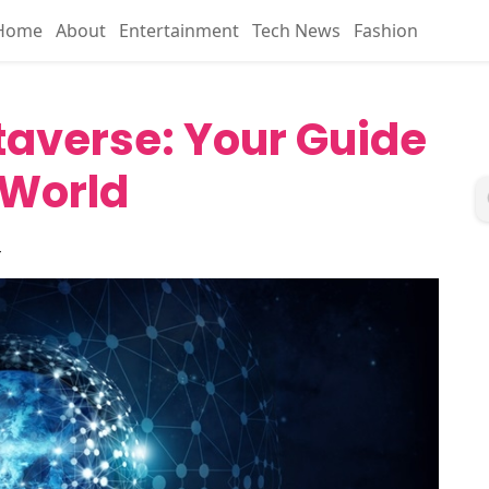
Home
About
Entertainment
Tech News
Fashion
taverse: Your Guide
l World
4