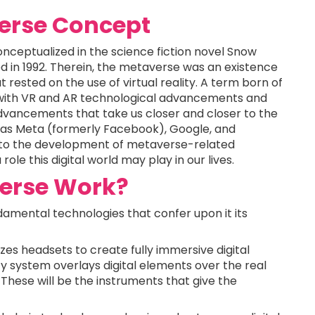
verse Concept
nceptualized in the science fiction novel Snow
 in 1992. Therein, the metaverse was an existence
 rested on the use of virtual reality. A term born of
ep with VR and AR technological advancements and
dvancements that take us closer and closer to the
 as Meta (formerly Facebook), Google, and
s into the development of metaverse-related
ole this digital world may play in our lives.
erse Work?
damental technologies that confer upon it its
lizes headsets to create fully immersive digital
 system overlays digital elements over the real
These will be the instruments that give the