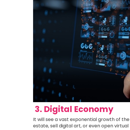
3. Digital Economy
It will see a vast exponential growth of th
estate, sell digital art, or even open virtu