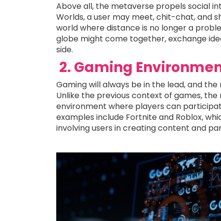
Above all, the metaverse propels social in
Worlds, a user may meet, chit-chat, and sh
world where distance is no longer a proble
globe might come together, exchange ideas,
side.
2. Gaming Environmen
Gaming will always be in the lead, and the
Unlike the previous context of games, th
environment where players can participat
examples include Fortnite and Roblox, whi
involving users in creating content and parti