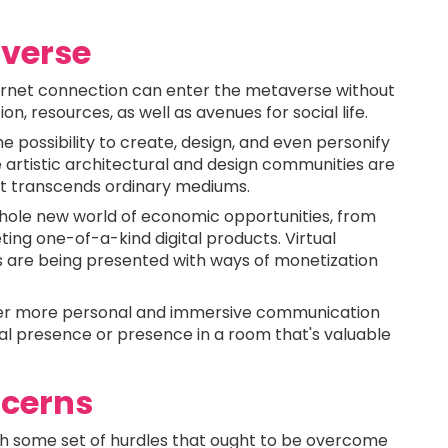
verse
rnet connection can enter the metaverse without
on, resources, as well as avenues for social life.
 possibility to create, design, and even personify
e artistic architectural and design communities are
hat transcends ordinary mediums.
hole new world of economic opportunities, from
ting one-of-a-kind digital products. Virtual
s are being presented with ways of monetization
fer more personal and immersive communication
sical presence or presence in a room that's valuable
ncerns
h some set of hurdles that ought to be overcome