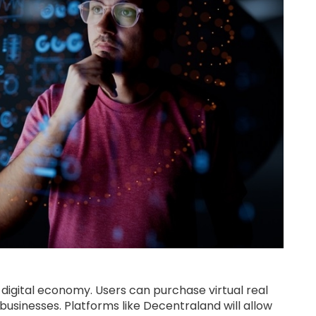
e digital economy. Users can purchase virtual real
al businesses. Platforms like Decentraland will allow