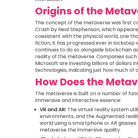
Origins of the Meta
The concept of the metaverse was first co
Crash by Neal Stephenson, which appeared
coexistent with the physical world, one that
fiction, it has progressed ever in lockst
continues to do so alongside blockchain a
reality of the metaverse. Companies such
Microsoft are investing billions of dollar
technologies, indicating just how much of a r
How Does the Metav
The metaverse is built on a number of fun
immersive and interactive essence:
VR and AR:
The virtual reality system uti
environments, and the Augmented reality
world using a smartphone or AR glasses. 
metaverse the immersive quality.