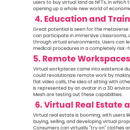
users to buy virtual land as NFTs, in which 
opening up a whole new world of economic 
4. Education and Trai
Great potential is seen for the metaverse 
can participate in immersive classrooms, c
through virtual environments. Users can l
medical procedures in a completely risk-
5. Remote Workspace
Virtual workplaces came into existence d
could revolutionize remote work by making
flat video calls, the idea of sitting with 
is represented by an avatar in a 3D environ
Mesh are testing out these capabilities.
6. Virtual Real Estate
Virtual real estate is booming, with users
buying, selling, and developing virtual prop
Consumers can virtually "try on" clothes 