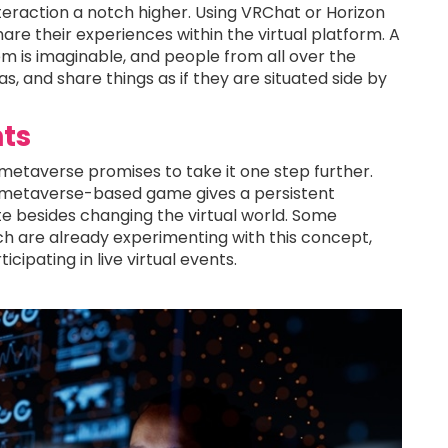
teraction a notch higher. Using VRChat or Horizon
are their experiences within the virtual platform. A
m is imaginable, and people from all over the
 and share things as if they are situated side by
ts
 metaverse promises to take it one step further.
e metaverse-based game gives a persistent
e besides changing the virtual world. Some
ch are already experimenting with this concept,
cipating in live virtual events.