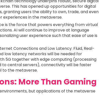
kchain technology underpins robust, secure digital
rse. This has opened up opportunities for digital
, granting users the ability to own, trade, and even
 or experiences in the metaverse.
ence is the force that powers everything from virtual
ctions. AI will continue to improve at language
onalizing user experience such that ease of use is
ternet Connections and Low Latency: Fluid, Real-
and low latency networks will be needed for
. With 5G together with edge computing (processing
 to central servers), connectivity will be faster
al to the metaverse.
ions: More Than Gaming
y environments, but applications of the metaverse