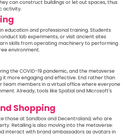
they can construct buildings or let out spaces, thus
activity.
ning
in education and professional training. Students
onduct lab experiments, or visit ancient sites
earn skills from operating machinery to performing
free environment.
s
uring the COVID-19 pandemic, and the metaverse
 it more engaging and effective. End rather than
other team members in a virtual office where everyone
ment. Already, tools like Spatial and Microsoft's
 and Shopping
 like those at Sandbox and Decentraland, who are
erty. Retailing is also moving into the metaverse:
and interact with brand ambassadors as avatars in