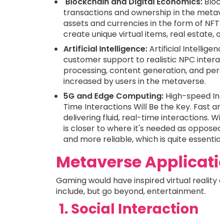
Blockchain and Digital Economics:
Bloc
transactions and ownership in the metave
assets and currencies in the form of NFTs
create unique virtual items, real estate,
Artificial Intelligence:
Artificial Intellig
customer support to realistic NPC intera
processing, content generation, and pers
increased by users in the metaverse.
5G and Edge Computing:
High-speed In
Time Interactions Will Be the Key. Fast 
delivering fluid, real-time interactions
is closer to where it's needed as opposed
and more reliable, which is quite essenti
Metaverse Applicat
Gaming would have inspired virtual realit
include, but go beyond, entertainment.
1. Social Interaction