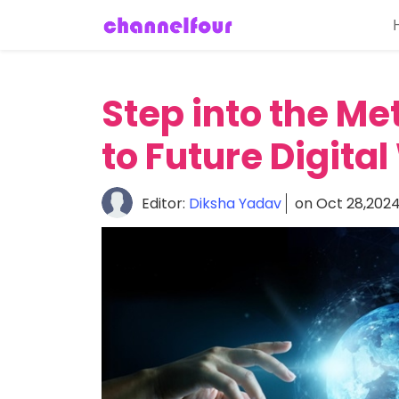
Home
About
Step into the Me
Entertainment
to Future Digita
Tech
News
Editor:
Diksha Yadav
on Oct 28,202
Fashion