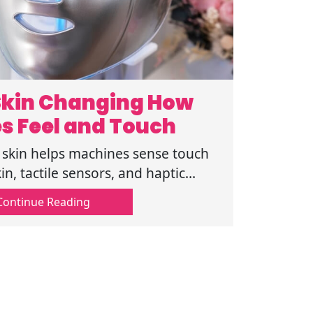
 Skin Changing How
s Feel and Touch
l skin helps machines sense touch
in, tactile sensors, and haptic
g how robots sense touch in real
Continue Reading
settings