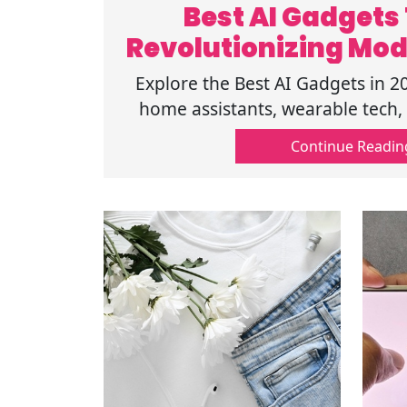
Best AI Gadgets
Revolutionizing Mod
Explore the Best AI Gadgets in 2
home assistants, wearable tech, 
make everyday tasks easier, faster
Continue Readin