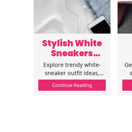
Stylish White
Sneakers
Outfit
Explore trendy white-
Ge
Inspiration for
sneaker outfit ideas,
including spring outfits
fe
Spring Fashion
Continue Reading
with white sneakers,
casual outfits with
di
sneakers, and stylish
ch
spring fashion outfits.