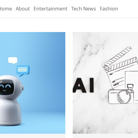
Home
About
Entertainment
Tech News
Fashion