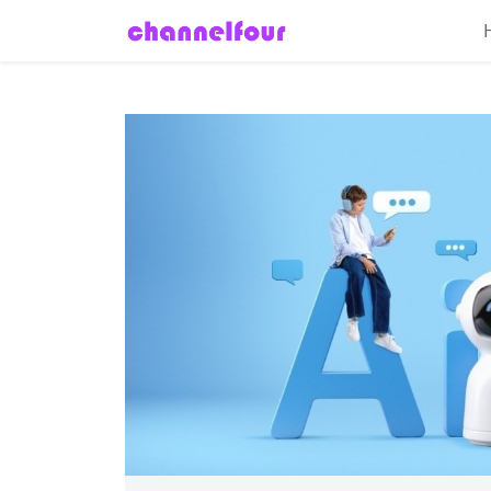
Home
About
Entertainment
Tech
News
Fashion