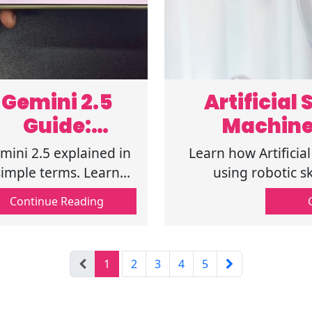
Gemini 2.5
Artificial
Guide:
Machine
Features,
mini 2.5 explained in
Learn how Artificia
Uses, and
simple terms. Learn
using robotic sk
atures, use cases, and
technology, showin
ChatGPT
Continue Reading
Gemini vs ChatGPT
Comparison
fferences so you can
oose the right AI tool
1
2
3
4
5
today. Read now.